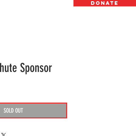
DONATE
OW TO HELP
ABOUT
GALLERY
hute Sponsor
ice
SOLD OUT