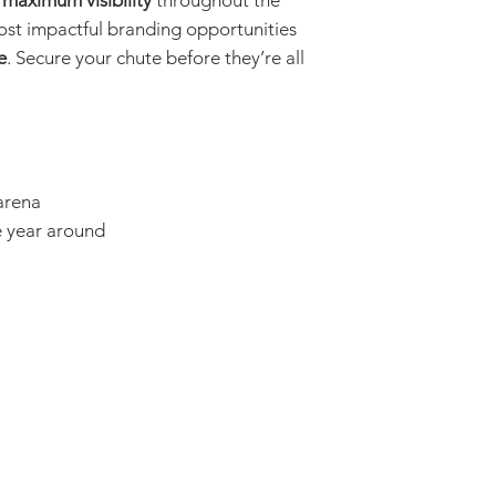
s
maximum visibility
throughout the
ost impactful branding opportunities
e
. Secure your chute before they’re all
 arena
e year around
The Hood Cou
Donations and con