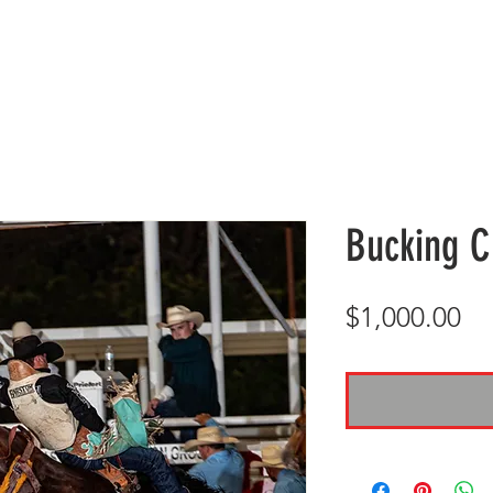
GALA DETAILS
RODEO
D&D GALA
BLOG
H
Bucking C
Pr
$1,000.00