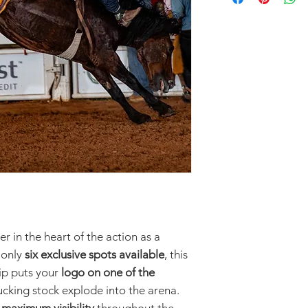
r in the heart of the action as a
 only
six exclusive spots available
, this
ip puts your
logo on one of the
cking stock explode into the arena.