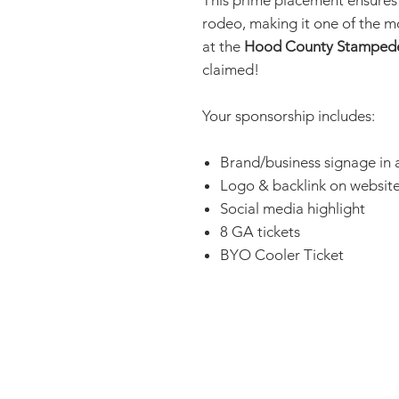
This prime placement ensure
rodeo, making it one of the m
at the
Hood County Stamped
claimed!
Your sponsorship includes:
Brand/business signage in
Logo & backlink on websit
Social media highlight
8 GA tickets
BYO Cooler Ticket