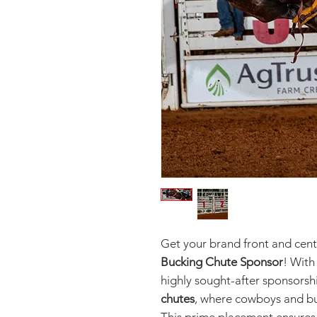
Get your brand front and cente
Bucking Chute Sponsor
! With
highly sought-after sponsorsh
chutes
, where cowboys and bu