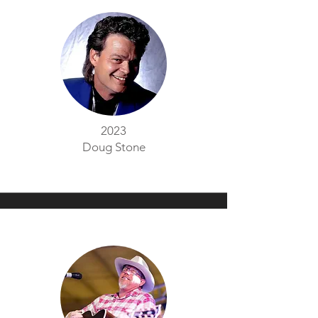
2023
Doug Stone