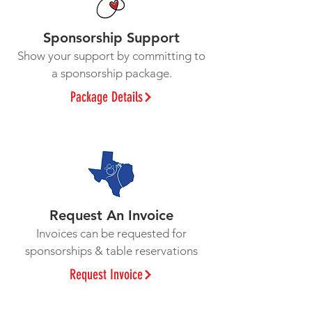
Sponsorship Support
Show your support by committing to
a sponsorship package.
Package Details
Request An Invoice
Invoices can be requested for
sponsorships & table reservations
Request Invoice