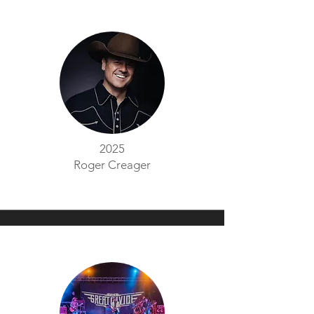
2025
Roger Creager