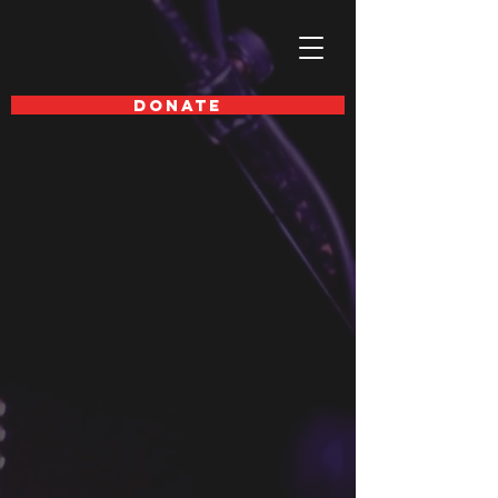
DONATE
SAVE THE DATE