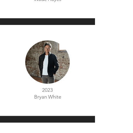
2023
Bryan White