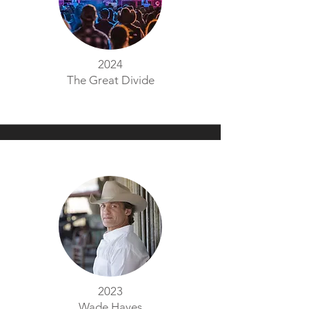
2024
The Great Divide
2023
Wade Hayes