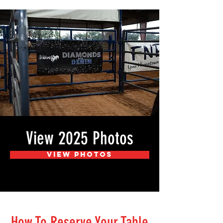
View 2025 Photos
View Photos
How To Reserve Your Table