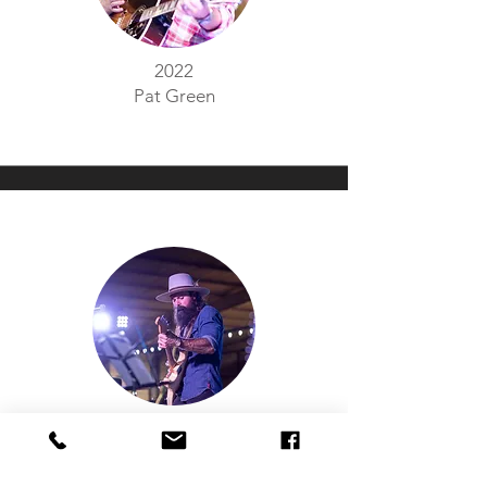
2022
Pat Green
2021
Phil Hamilton