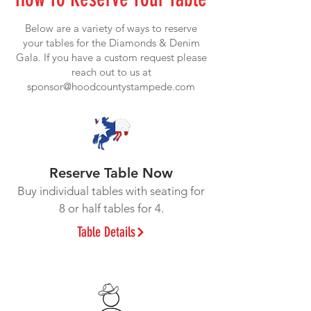
Below are a variety of ways to reserve
your tables for the Diamonds & Denim
Gala. If you have a custom request please
reach out to us at
sponsor@hoodcountystampede.com
Reserve Table Now
Buy individual tables with seating for
8 or half tables for 4.
Table Details