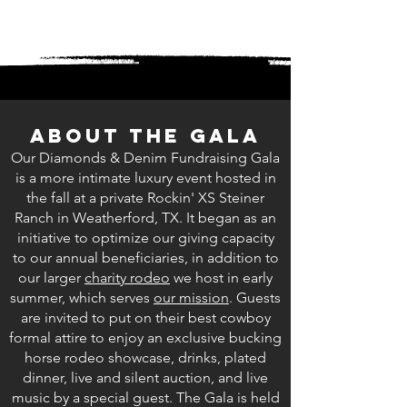
About The Gala
Our Diamonds & Denim Fundraising Gala
is a more intimate luxury event hosted in
the fall at a private Rockin' XS Steiner
Ranch in Weatherford, TX. It began as an
initiative to optimize our giving capacity
to our annual beneficiaries, in addition to
our larger
charity rodeo
we host in early
summer, which serves
our mission
. Guests
are invited to put on their best cowboy
formal attire to enjoy an exclusive bucking
horse rodeo showcase, drinks, plated
dinner, live and silent auction, and live
music by a special guest. The Gala is held