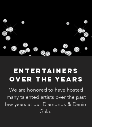
Entertainers
Over The Years
We are honored to have hosted
many talented artists over the past
few years at our Diamonds & Denim
Gala.