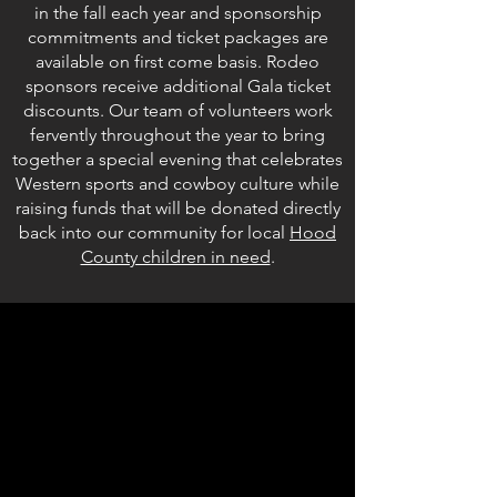
in the fall each year and sponsorship
commitments and ticket packages are
available on first come basis. Rodeo
sponsors receive additional Gala ticket
discounts. Our team of volunteers work
fervently throughout the year to bring
together a special evening that celebrates
Western sports and cowboy culture while
raising funds that will be donated directly
back into our community for local
Hood
County children in need
.