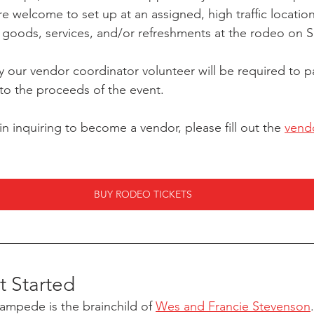
 welcome to set up at an assigned, high traffic locatio
r goods, services, and/or refreshments at the rodeo on S
our vendor coordinator volunteer will be required to pa
 to the proceeds of the event. 
 in inquiring to become a vendor, please fill out the 
vendo
BUY RODEO TICKETS
 Started
mpede is the brainchild of 
Wes and Francie Stevenson