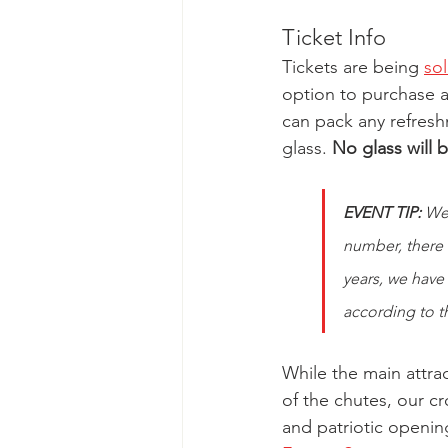
Ticket Info
Tickets are being 
so
option to purchase a 
can pack any refresh
glass. 
No glass will 
EVENT TIP:
 We
number, there w
years, we have
according to th
While the main attrac
of the chutes, our c
and patriotic openin