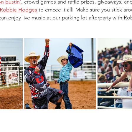
n bustin’
, crowd games and raffle prizes, giveaways, and
 Robbie Hodges
 to emcee it all! Make sure you stick aro
n enjoy live music at our parking lot afterparty with Ro