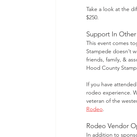
Take a look at the dif
$250. 
Support In Othe
This event comes tog
Stampede doesn’t wor
friends, family, & as
Hood County Stamp
If you have attended
rodeo experience. Whe
veteran of the wester
Rodeo
.
Rodeo Vendor Op
In addition to sponso