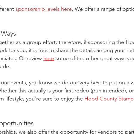
ferent 
sponsorship levels here
. We offer a range of optio
r Ways
ether as a group effort, therefore, if sponsoring the H
k for you, it is free to share the details among your ne
sociates. Or review 
here
 some of the other great ways yo
ede. 
 our events, you know we do our very best to put on a w
ther this actually is your first rodeo (pun intended), or
n lifestyle, you’re sure to enjoy the 
Hood County Stampe
portunities
rships, we also offer the opportunity for vendors to part