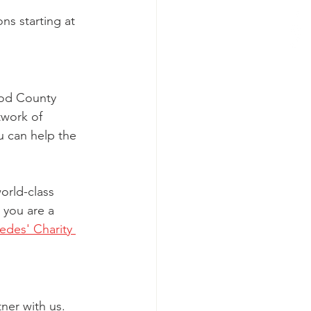
ns starting at 
ood County 
twork of 
u can help the 
orld-class 
 you are a 
des' Charity 
ner with us. 