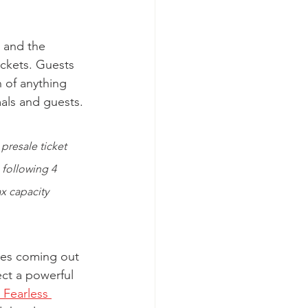
, and the 
ickets. Guests 
 of anything 
mals and guests. 
presale ticket 
 following 4 
x capacity 
etes coming out 
ct a powerful 
Fearless 