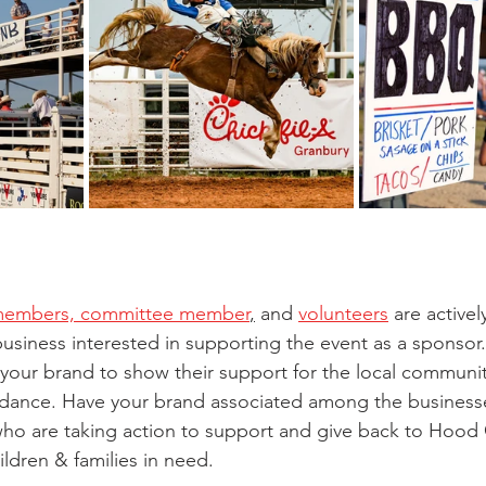
members, committee member
,
 and 
volunteers
 are active
business interested in supporting the event as a sponsor.
your brand to show their support for the local communit
endance. Have your brand associated among the business
ho are taking action to support and give back to Hood 
ildren & families in need. 