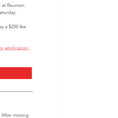
n at Reunion 
aturday. 
y a $250 fee 
r application 
. After moving 