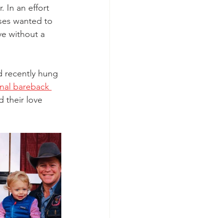
 In an effort 
ses wanted to 
e without a 
 recently hung 
onal bareback 
their love 