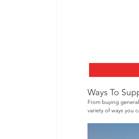
Ways To Sup
From buying general 
variety of ways you