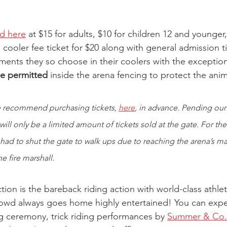
ld here
 at $15 for adults, $10 for children 12 and younger
cooler fee ticket for $20 along with general admission t
ments they so choose in their coolers with the exception
be permitted
 inside the arena fencing to protect the ani
 recommend purchasing tickets, 
here
, in advance. Pending our 
ill only be a limited amount of tickets sold at the gate. For the
 had to shut the gate to walk ups due to reaching the arena’s ma
e fire marshall. 
tion is the bareback riding action with world-class athl
rowd always goes home highly entertained! You can expe
g ceremony, trick riding performances by
Summer & Co. 