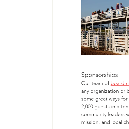
Sponsorships
Our team of 
board 
any organization or 
some great ways for 
2,000 guests in att
community leaders w
mission, and local ch