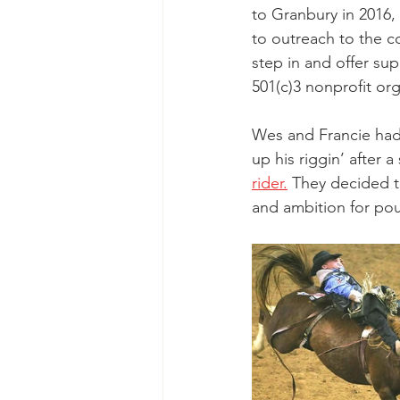
to Granbury in 2016, 
to outreach to the c
step in and offer su
501(c)3 nonprofit org
Wes and Francie had
up his riggin’ after 
rider.
 They decided 
and ambition for pou