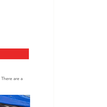
 There are a 