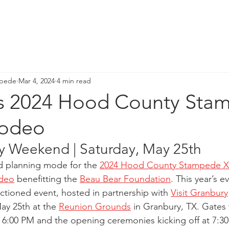
GALA DETAILS
RODEO
D&D GALA
BLOG
H
mpede
Mar 4, 2024
4 min read
gs 2024 Hood County Sta
Rodeo
 Weekend | Saturday, May 25th 
ed planning mode for the
2024 Hood County Stampede X
odeo
 benefitting the
Beau Bear Foundation
. This year’s e
nctioned event, hosted in partnership with
Visit Granbury
ay 25th at the
Reunion Grounds
 in Granbury, TX. Gates 
t 6:00 PM and the opening ceremonies kicking off at 7:30