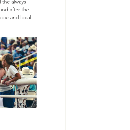
 the always 
und after the 
bbie and local 