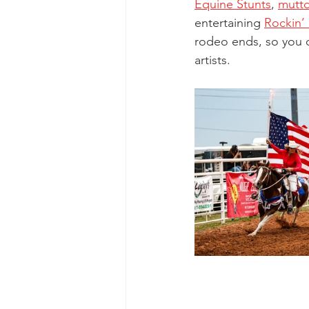
Equine Stunts
,
mutto
entertaining
Rockin’
rodeo ends, so you ca
artists. 