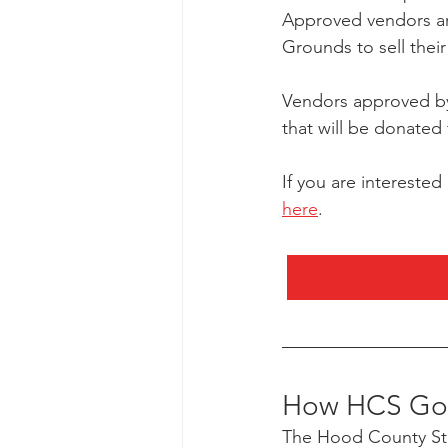
Approved vendors are
Grounds to sell thei
Vendors approved by 
that will be donated
If you are interested
here
.
How HCS Got
The Hood County Sta