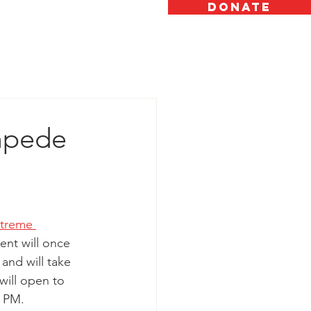
DONATE
OW TO HELP
ABOUT
GALLERY
mpede
treme 
vent will once 
 and will take 
will open to 
 PM. 