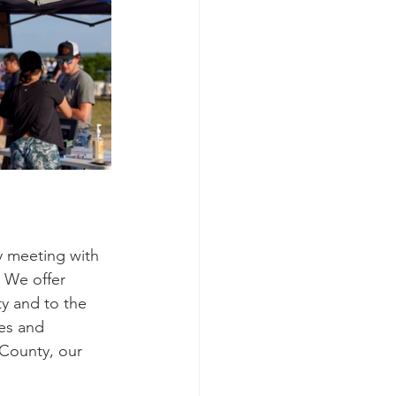
ly meeting with 
 We offer 
y and to the 
es and 
County, our 