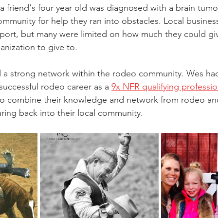
a friend's four year old was diagnosed with a brain tumor.
ommunity for help they ran into obstacles. Local busines
pport, but many were limited on how much they could giv
anization to give to. 
 a strong network within the rodeo community. Wes had
a successful rodeo career as a
9x NFR qualifying professi
to combine their knowledge and network from rodeo and 
ring back into their local community. 