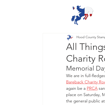
Hood County Sta
All Thin
Charity 
Memorial Day
We are in full-fledg
Bareback Charity R
again be a
PRCA
 sa
place on Saturday, M
the general public a