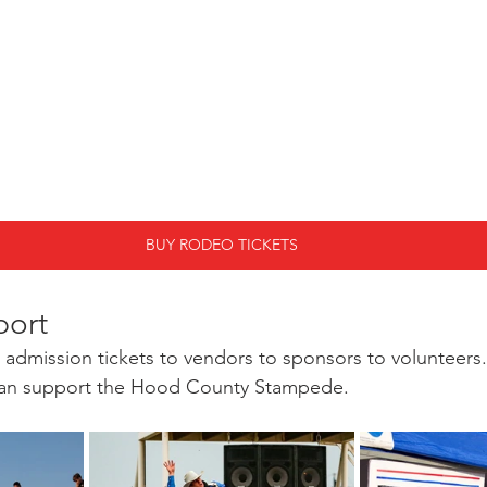
BUY RODEO TICKETS
port
admission tickets to vendors to sponsors to volunteers.
 can support the Hood County Stampede. 